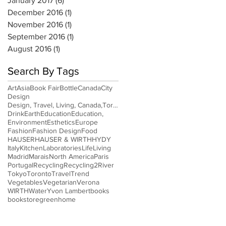
January 2017
(6)
6 posts
December 2016
(1)
1 post
November 2016
(1)
1 post
September 2016
(1)
1 post
August 2016
(1)
1 post
Search By Tags
Art
Asia
Book Fair
Bottle
Canada
City
Design
Design, Travel, Living, Canada,Toronto
Drink
Earth
Education
Education,
Environment
Esthetics
Europe
Fashion
Fashion Design
Food
HAUSER
HAUSER & WIRTH
HYDY
Italy
Kitchen
Laboratories
Life
Living
Madrid
Marais
North America
Paris
Portugal
Recycling
Recycling2
River
Tokyo
Toronto
Travel
Trend
Vegetables
Vegetarian
Verona
WIRTH
Water
Yvon Lambert
books
bookstore
green
home