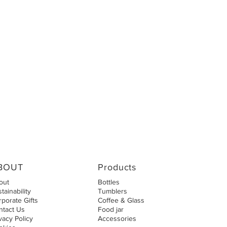
BOUT
Products
out
Bottles
tainability
Tumblers
porate Gifts
Coffee & Glass
ntact Us
Food jar
vacy Policy
Accessories