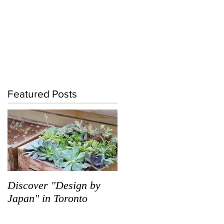
Featured Posts
Discover "Design by
Japan" in Toronto