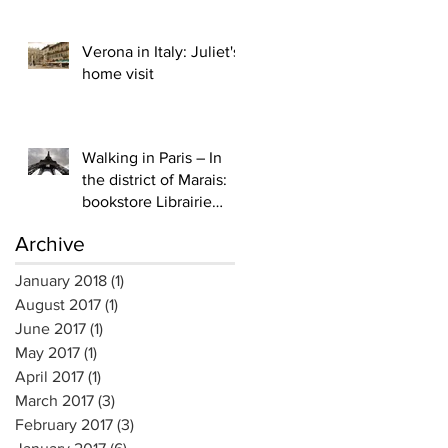
publications are here (1)
Verona in Italy: Juliet's
home visit
Walking in Paris – In
the district of Marais:
bookstore Librairie
Yvon Lambert
Archive
January 2018
(1)
1 post
August 2017
(1)
1 post
June 2017
(1)
1 post
May 2017
(1)
1 post
April 2017
(1)
1 post
March 2017
(3)
3 posts
February 2017
(3)
3 posts