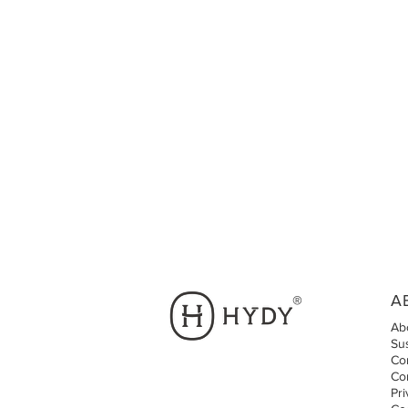
A
®
Ab
Sus
Cor
Co
Pri