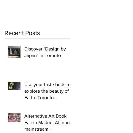
Recent Posts
Discover "Design by
Japan" in Toronto
Use your taste buds to
explore the beauty of
Earth: Toronto
Vegetarian tavern:
Vegetarian Haven Bist
Alternative Art Book
Fair in Madrid: All non-
mainstream