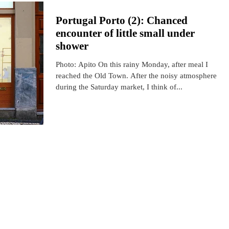
Portugal Porto (2): Chanced
encounter of little small under
shower
Photo: Apito On this rainy Monday, after meal I
reached the Old Town. After the noisy atmosphere
during the Saturday market, I think of...