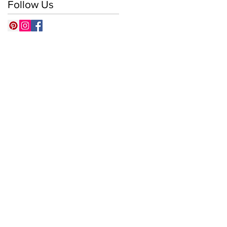
Follow Us