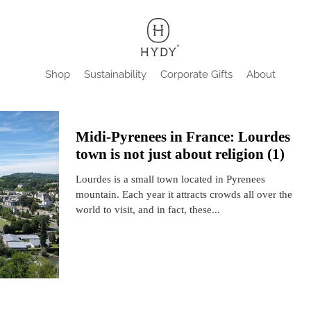
Shop
Sustainability
Corporate Gifts
About
Midi-Pyrenees in France: Lourdes
town is not just about religion (1)
Lourdes is a small town located in Pyrenees
mountain. Each year it attracts crowds all over the
world to visit, and in fact, these...