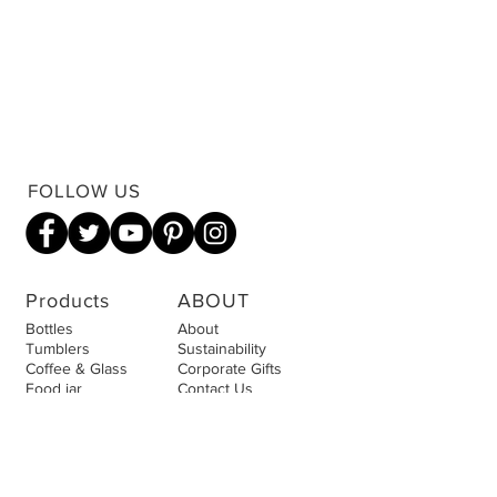
FOLLOW US
Products
ABOUT
Bottles
About
Tumblers
Sustainability
Coffee & Glass
Corporate Gifts
Food jar
Contact Us
Accessories
Privacy Policy
Cookies