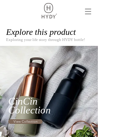
Explore this product
Exploring your life story through HYDY bottle!
CinCin
Collection
View Collection