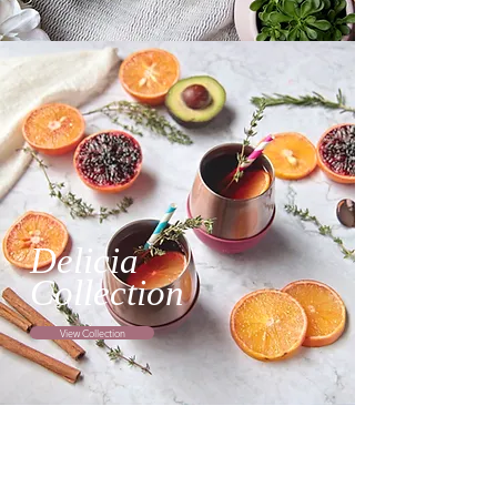
Delicia
Collection
View Collection